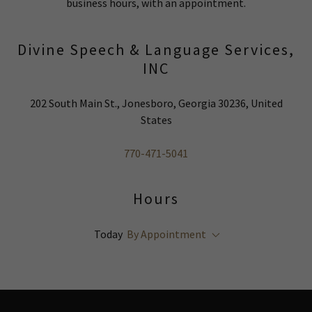
business hours, with an appointment.
Divine Speech & Language Services,
INC
202 South Main St., Jonesboro, Georgia 30236, United
States
770-471-5041
Hours
Today
By Appointment