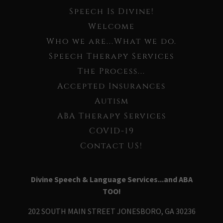
Speech Is Divine!
Welcome
Who we are...What we do.
Speech Therapy Services
The Process...
Accepted Insurances
Autism
ABA Therapy Services
COVID-19
Contact US!
Divine Speech & Language Services...and ABA
TOO!
202 SOUTH MAIN STREET JONESBORO, GA 30236