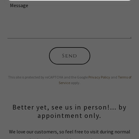
Send
This site is protected by reCAPTCHA and the Google
Privacy Policy
and
Terms of
Service
apply.
Better yet, see us in person!... by
appointment only.
We love our customers, so feel free to visit during normal