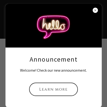
Divine Speech
& Language
Services
Contact Us
Announcement
Drop us a line!
Welcome! Check our new announcement.
Name
Learn more
Email*